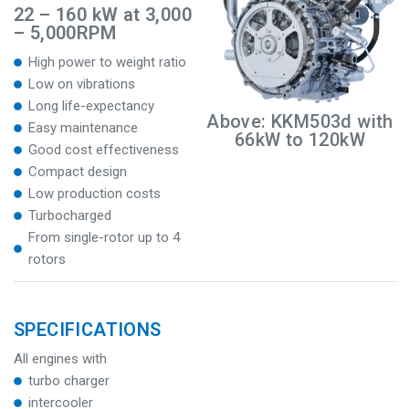
22 – 160 kW at 3,000
– 5,000RPM
High power to weight ratio
Low on vibrations
Long life-expectancy
Above: KKM503d with
Easy maintenance
66kW to 120kW
Good cost effectiveness
Compact design
Low production costs
Turbocharged
From single-rotor up to 4
rotors
SPECIFICATIONS
All engines with
turbo charger
intercooler