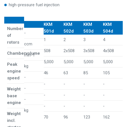
high-pressure fuel injection
KKM
KKM
KKM
KKM
Number
501d
502d
503d
504d
-
of
1
2
3
4
rotors
ccm
508
2x508
3x508
4x508
Chambervolume
min-1
5,000
5,000
5,000
5,000
Peak
kg
engine
46
63
85
105
-
speed
-
-
-
-
-
Weight
-
-
-
-
base
-
engine
-
-
-
-
kg
Weight
70
96
123
162
incl.