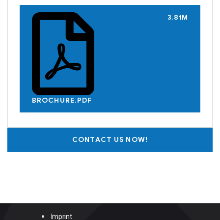
3.81M
BROCHURE.PDF
CONTACT US NOW!
Imprint