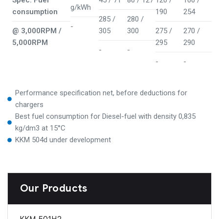
Spec. Fuel
45 / 71
80 / 127
120 /
160 /
g/kWh
consumption
190
254
285 /
280 /
-
@ 3,000RPM /
305
300
275 /
270 /
5,000RPM
295
290
-
-
-
-
Performance specification net, before deductions for
chargers
Best fuel consumption for Diesel-fuel with density 0,835
kg/dm3 at 15°C
KKM 504d under development
Our Products