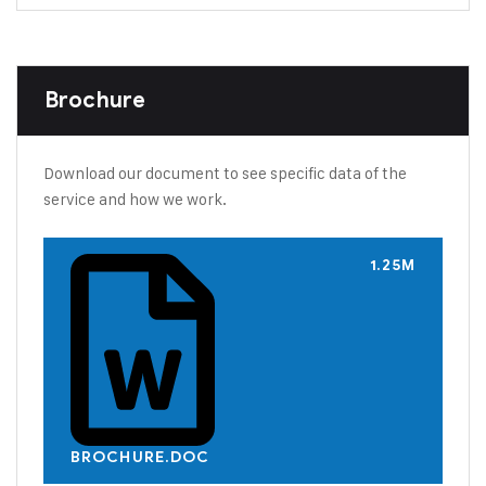
Brochure
Download our document to see specific data of the
service and how we work.
1.25M
BROCHURE.DOC