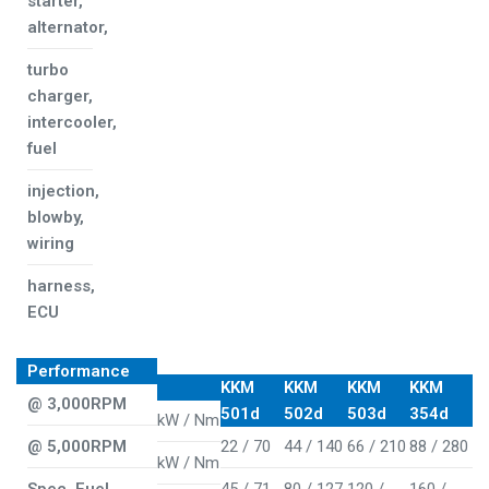
starter,
alternator,
turbo
charger,
intercooler,
fuel
injection,
blowby,
wiring
harness,
ECU
Performance
KKM
KKM
KKM
KKM
@ 3,000RPM
501d
502d
503d
354d
kW / Nm
@ 5,000RPM
22 / 70
44 / 140
66 / 210
88 / 280
kW / Nm