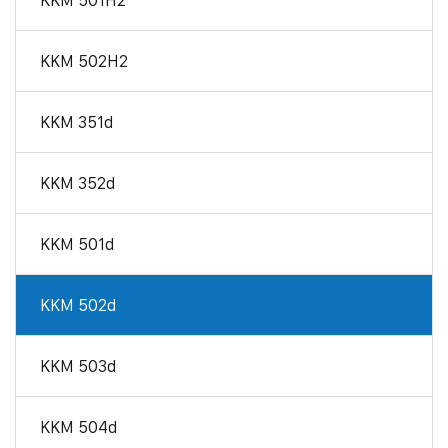
KKM 501H2
KKM 502H2
KKM 351d
KKM 352d
KKM 501d
KKM 502d
KKM 503d
KKM 504d