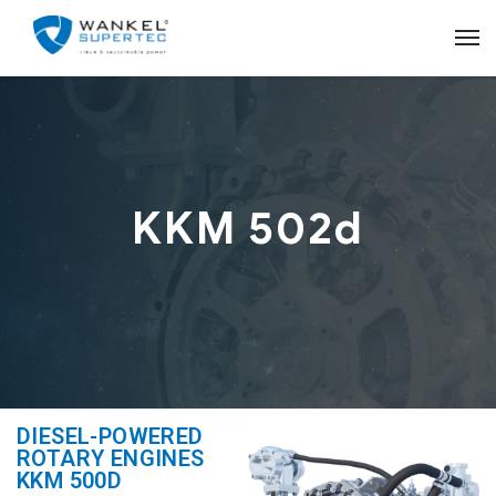
KKM 502d
DIESEL-POWERED
ROTARY ENGINES
KKM 500D