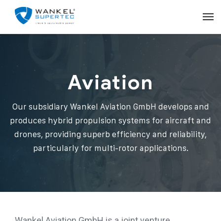
Aviation
Our subsidiary Wankel Aviation GmbH develops and
produces hybrid propulsion systems for aircraft and
drones, providing superb efficiency and reliability,
particularly for multi-rotor applications.
Wankel Aviation GmbH is a joint venture