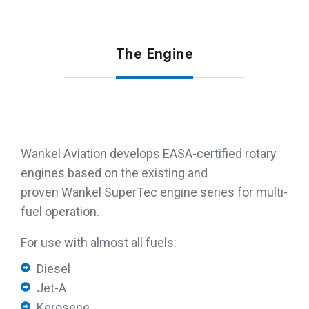
The Engine
Wankel Aviation develops EASA-certified rotary
engines based on the existing and
proven Wankel SuperTec engine series for multi-
fuel operation.
For use with almost all fuels:
Diesel
Jet-A
Kerosene