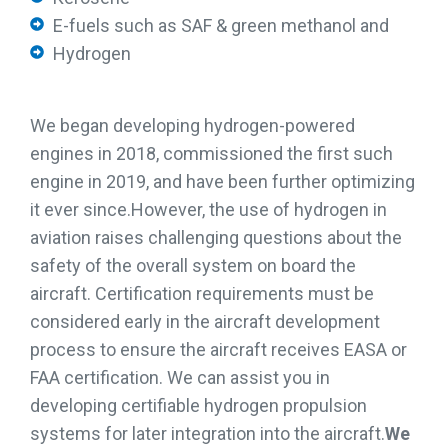
E-fuels such as SAF & green methanol and
Hydrogen
We began developing hydrogen-powered
engines in 2018, commissioned the first such
engine in 2019, and have been further optimizing
it ever since.
However, the use of hydrogen in
aviation raises challenging questions about the
safety of the overall system on board the
aircraft. Certification requirements must be
considered early in the aircraft development
process to ensure the aircraft receives EASA or
FAA certification. We can assist you in
developing certifiable hydrogen propulsion
systems for later integration into the aircraft.
We