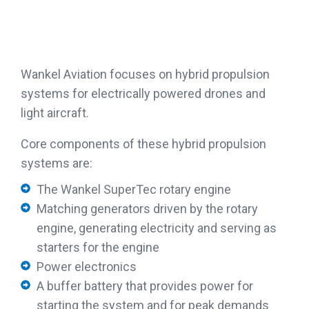
Wankel Aviation focuses on hybrid propulsion
systems for electrically powered drones and
light aircraft.
Core components of these hybrid propulsion
systems are:
The Wankel SuperTec rotary engine
Matching generators driven by the rotary
engine, generating electricity and serving as
starters for the engine
Power electronics
A buffer battery that provides power for
starting the system and for peak demands