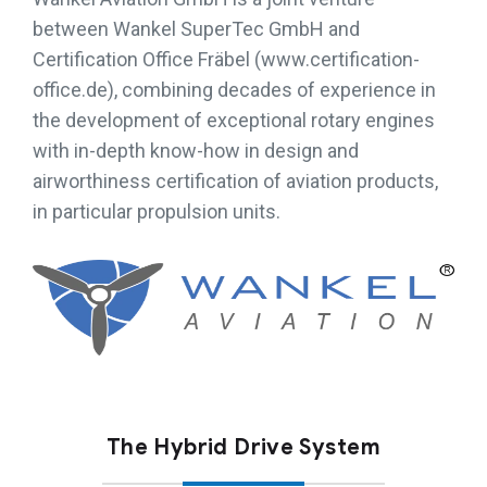
between Wankel SuperTec GmbH and
Certification Office Fräbel (www.certification-
office.de), combining decades of experience in
the development of exceptional rotary engines
with in-depth know-how in design and
airworthiness certification of aviation products,
in particular propulsion units.
The Hybrid Drive System