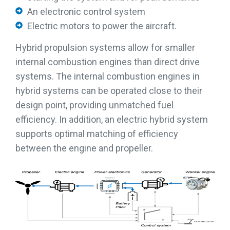
An electronic control system
Electric motors to power the aircraft.
Hybrid propulsion systems allow for smaller
internal combustion engines than direct drive
systems. The internal combustion engines in
hybrid systems can be operated close to their
design point, providing unmatched fuel
efficiency. In addition, an electric hybrid system
supports optimal matching of efficiency
between the engine and propeller.