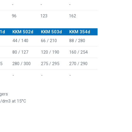
-
-
-
96
123
162
1d
KKM 502d
KKM 503d
KKM 354d
44 / 140
66 / 210
88 / 280
80 / 127
120 / 190
160 / 254
05
280 / 300
275 / 295
270 / 290
-
-
-
rgers
kg/dm3 at 15°C