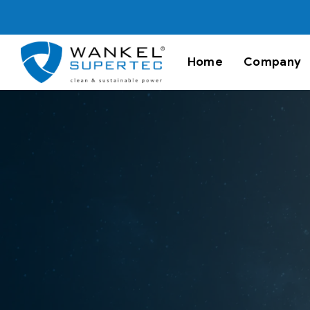
Home
Company