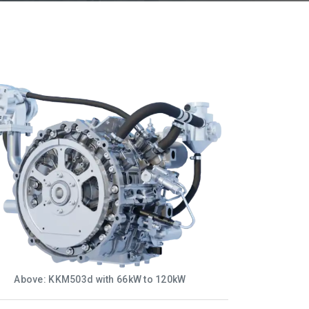
Above: KKM503d with 66kW to 120kW