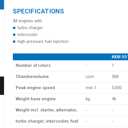
SPECIFICATIONS
All engines with
turbo charger
intercooler
high-pressure fuel injection
KKM 50
Number of rotors
-
1
Chambervolume
ccm
508
Peak engine speed
min-1
5,000
Weight base engine
kg
46
Weight incl. starter, alternator,
-
-
turbo charger, intercooler, fuel
-
-