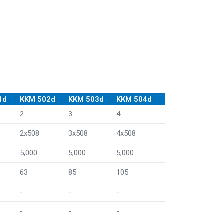
1d
KKM 502d
KKM 503d
KKM 504d
2
3
4
2x508
3x508
4x508
5,000
5,000
5,000
63
85
105
-
-
-
-
-
-