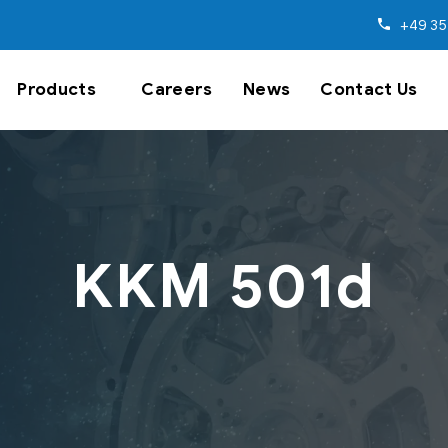
+49 35
Products
Careers
News
Contact Us
KKM 501d