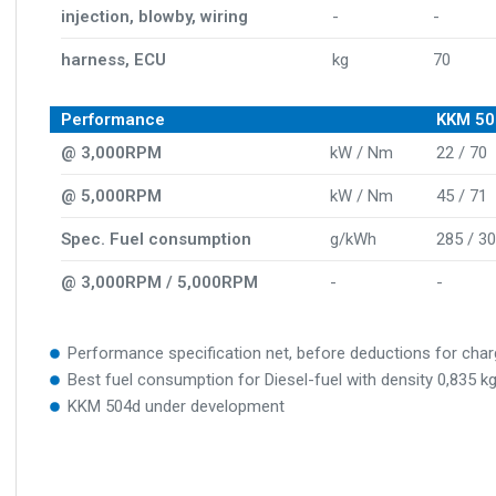
injection, blowby, wiring
-
-
harness, ECU
kg
70
Performance
KKM 50
@ 3,000RPM
kW / Nm
22 / 70
@ 5,000RPM
kW / Nm
45 / 71
Spec. Fuel consumption
g/kWh
285 / 3
@ 3,000RPM / 5,000RPM
-
-
Performance specification net, before deductions for cha
Best fuel consumption for Diesel-fuel with density 0,835 
KKM 504d under development