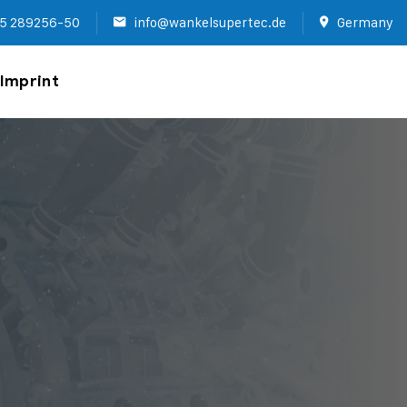
5 289256-50
info@wankelsupertec.de
Germany
Imprint