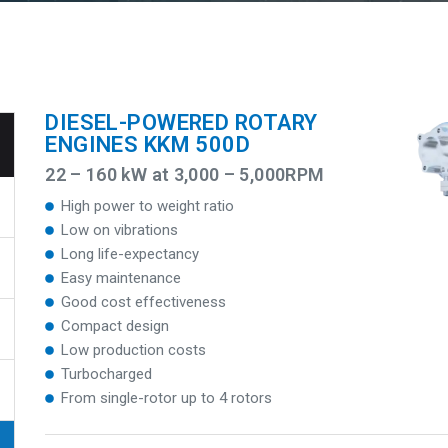
DIESEL-POWERED ROTARY
ENGINES KKM 500D
22 – 160 kW at 3,000 – 5,000RPM
High power to weight ratio
Low on vibrations
Long life-expectancy
Easy maintenance
Good cost effectiveness
Compact design
Low production costs
Turbocharged
From single-rotor up to 4 rotors