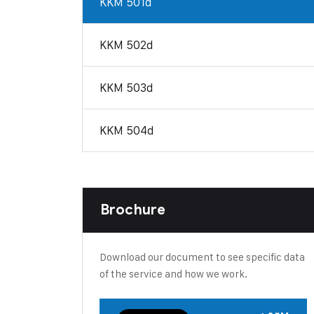
KKM 501d
KKM 502d
KKM 503d
KKM 504d
Brochure
Download our document to see specific data
of the service and how we work.