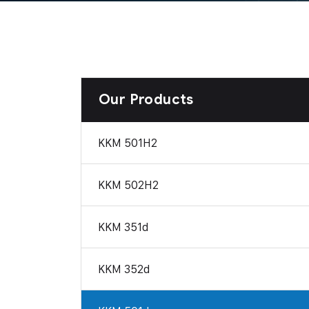
Our Products
KKM 501H2
KKM 502H2
KKM 351d
KKM 352d