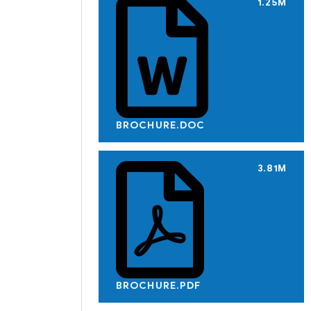
1.25M
BROCHURE.DOC
3.81M
BROCHURE.PDF