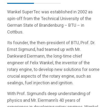
Wankel SuperTec was established in 2002 as
spin-off from the Technical University of the
German State of Brandenburg – BTU – in
Cottbus.
Its founder, the then-president of BTU, Prof. Dr.
Ernst Sigmund, had teamed up with Mr.
Dankward Eiermann, the long-time chief
engineer of Felix Wankel, the inventor of the
rotary engine, to develop new solutions for some
crucial aspects of the rotary engine, such as
sealings, fuel injection and ignition.
With Prof. Sigmund’s deep understanding of
physics and Mr. Eiermann’s 40 years of
experience in developing rotary engines, Wankel