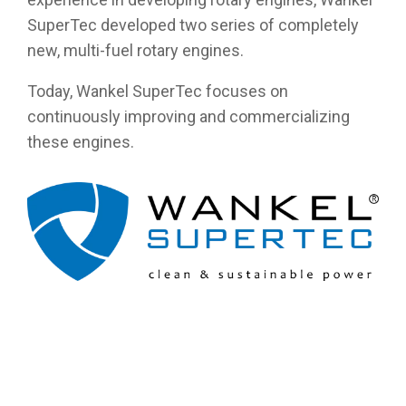
SuperTec developed two series of completely
new, multi-fuel rotary engines.
Today, Wankel SuperTec focuses on
continuously improving and commercializing
these engines.