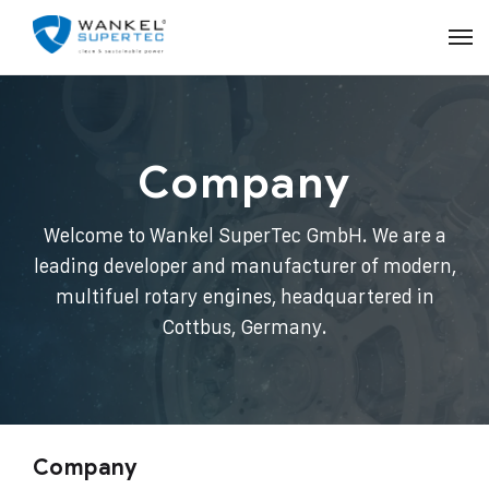
Company
Welcome to Wankel SuperTec GmbH. We are a
leading developer and manufacturer of modern,
multifuel rotary engines, headquartered in
Cottbus, Germany.
Company