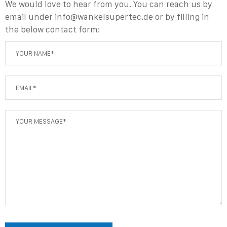
We would love to hear from you. You can reach us
by
email under info@wankelsupertec.de
or by filling in
the below contact form: