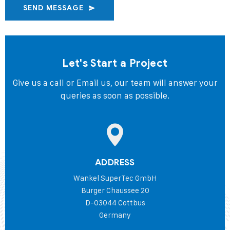
SEND MESSAGE
Let's Start a Project
Give us a call or Email us, our team will answer your
queries as soon as possible.
ADDRESS
Wankel SuperTec GmbH
Burger Chaussee 20
D-03044 Cottbus
Germany