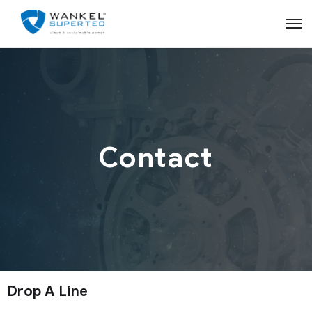
Contact
Drop A Line