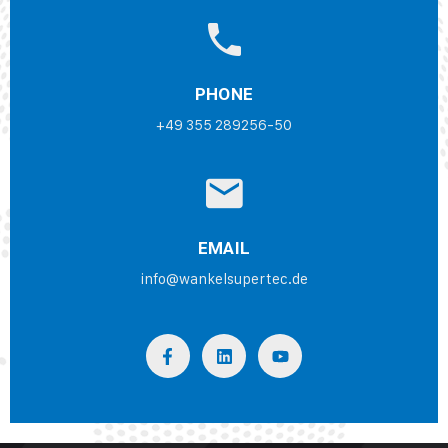
PHONE
+49 355 289256-50
EMAIL
info@wankelsupertec.de