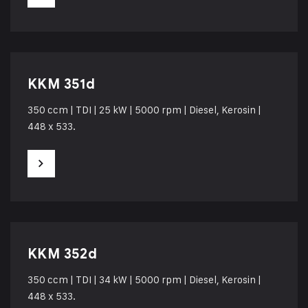
KKM 351d
350 ccm | TDI | 25 kW | 5000 rpm | Diesel, Kerosin |
448 x 533.
KKM 352d
350 ccm | TDI | 34 kW | 5000 rpm | Diesel, Kerosin |
448 x 533.