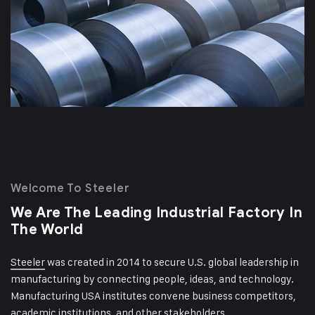
Welcome To Steeler
We Are The Leading Industrial
Factory In
The World
Steeler
was created in 2014 to secure U.S. global leadership in
manufacturing by connecting people, ideas, and technology.
Manufacturing USA institutes convene business competitors,
academic institutions, and other stakeholders.