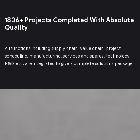
1806+ Projects Completed
With Absolute
Quality
All functions including supply chain, value chain, project
scheduling, manufacturing, services and spares, technology,
R&D, etc. are integrated to give a complete solutions package.