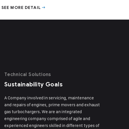
SEE MORE DETAIL
Technical Solutions
Sustainability Goals
A Company involved in servicing, maintenance
and repairs of engines, prime movers and exhaust
gas turbochargers. We are an integrated
engineering company comprised of agile and
experienced engineers skilled in different types of