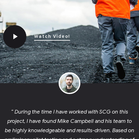
Watch Video!
“ During the time I have worked with SCG on this
project, I have found Mike Campbell and his team to
be highly knowledgeable and results-driven. Based on