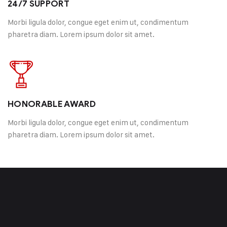
24/7 SUPPORT
Morbi ligula dolor, congue eget enim ut, condimentum
pharetra diam. Lorem ipsum dolor sit amet.
HONORABLE AWARD
Morbi ligula dolor, congue eget enim ut, condimentum
pharetra diam. Lorem ipsum dolor sit amet.