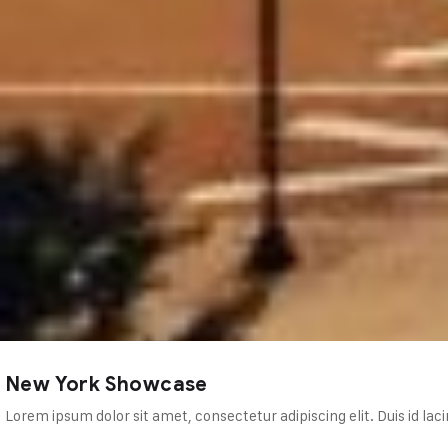
pis, mollis vulputate neque.…
New York Showcase
Lorem ipsum dolor sit amet, consectetur adipiscing elit. Duis id lac