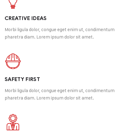
Happy Customer
CREATIVE IDEAS
Morbi ligula dolor, congue eget enim ut, condimentum
pharetra diam. Lorem ipsum dolor sit amet.
SAFETY FIRST
Morbi ligula dolor, congue eget enim ut, condimentum
pharetra diam. Lorem ipsum dolor sit amet.