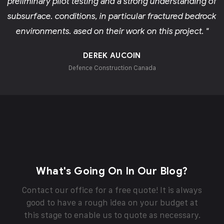
preliminary pilot testing and a strong understanding of
subsurface. conditions, in particular fractured bedrock
environments. ased on their work on this project. "
DEREK AUCOIN
Defence Construction Canada
What's Going On In Our Blog?
Contact our office for a free quote! It is always
good to have a rough idea on your budget at
this stage to enable us to quote as necessary.