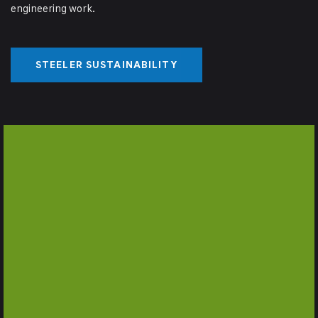
engineering work.
STEELER SUSTAINABILITY