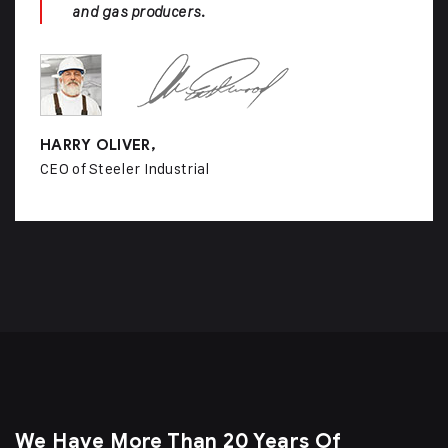
and gas producers.
HARRY OLIVER,
CEO of Steeler Industrial
We Have More Than 20 Years Of