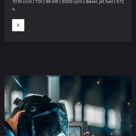
1016 ccm | TDI | 96 kW | 5000 rpm | diesel, jet fuel | 572
x.