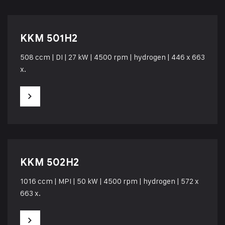
KKM 501H2
508 ccm | DI | 27 kW | 4500 rpm | hydrogen | 446 x 663
x.
KKM 502H2
1016 ccm | MPI | 50 kW | 4500 rpm | hydrogen | 572 x
663 x.