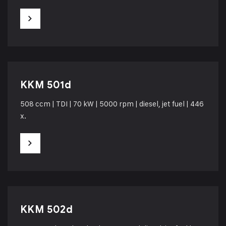
KKM 501d
508 ccm | TDI | 70 kW | 5000 rpm | diesel, jet fuel | 446
x.
KKM 502d