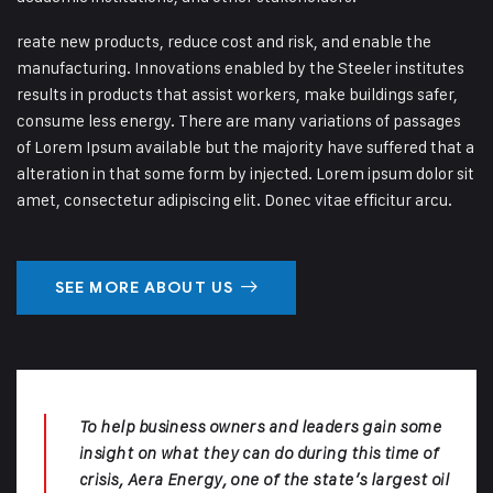
reate new products, reduce cost and risk, and enable the
manufacturing. Innovations enabled by the Steeler institutes
results in products that assist workers, make buildings safer,
consume less energy. There are many variations of passages
of Lorem Ipsum available but the majority have suffered that a
alteration in that some form by injected. Lorem ipsum dolor sit
amet, consectetur adipiscing elit. Donec vitae efficitur arcu.
SEE MORE ABOUT US
To help business owners and leaders gain some
insight on what they can do during this time of
crisis, Aera Energy, one of the state’s largest oil