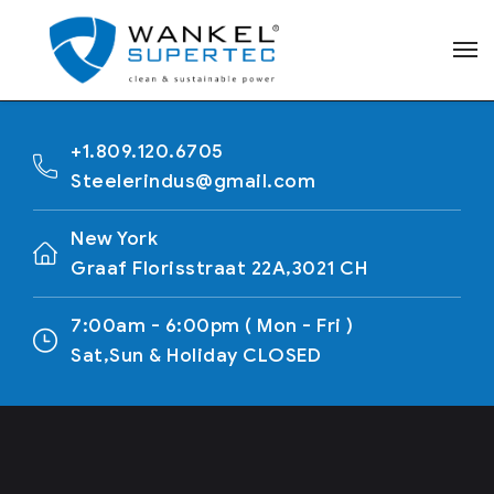
+1.809.120.6705
Steelerindus@gmail.com
New York
Graaf Florisstraat 22A,3021 CH
7:00am - 6:00pm ( Mon - Fri )
Sat,Sun & Holiday CLOSED