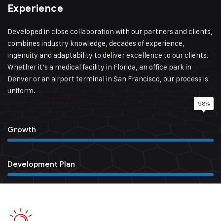
Experience
Developed in close collaboration with our partners and clients,
combines industry knowledge, decades of experience,
ingenuity and adaptability to deliver excellence to our clients.
Whether it’s a medical facility in Florida, an office park in
Denver or an airport terminal in San Francisco, our process is
uniform.
98%
85%
95%
78%
Growth
Development Plan
Quality Service