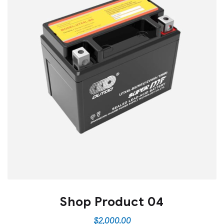
Shop Product 04
$
2,000.00