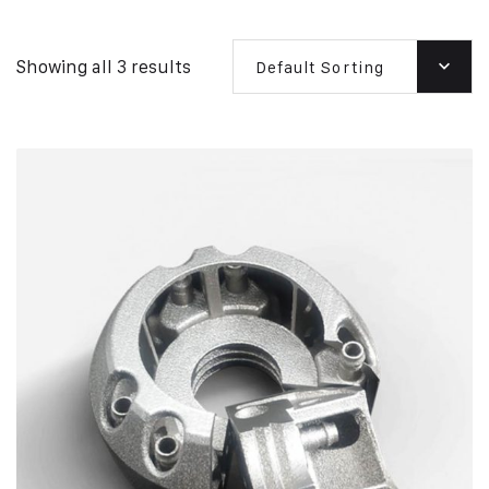
Showing all 3 results
Default Sorting