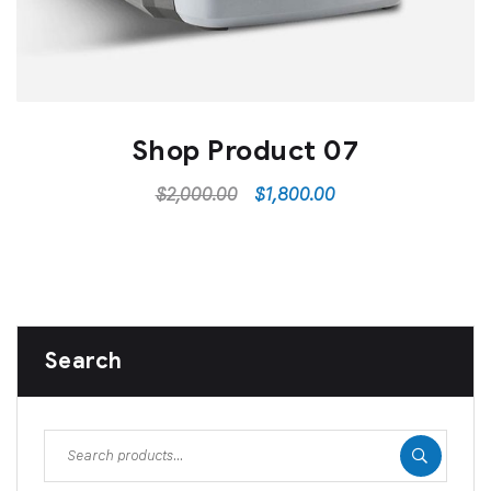
Shop Product 07
$
2,000.00
$
1,800.00
Search