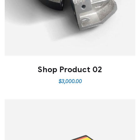
Shop Product 02
$
3,000.00