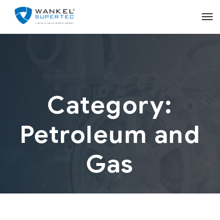
Category:
Petroleum and
Gas