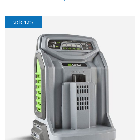
Sale 10%