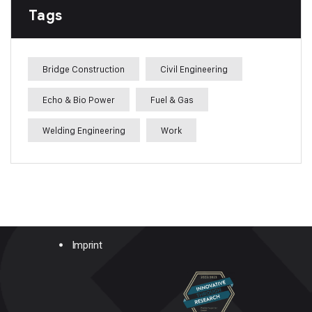
Tags
Bridge Construction
Civil Engineering
Echo & Bio Power
Fuel & Gas
Welding Engineering
Work
Imprint