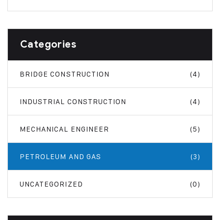
Categories
BRIDGE CONSTRUCTION
(4)
INDUSTRIAL CONSTRUCTION
(4)
MECHANICAL ENGINEER
(5)
PETROLEUM AND GAS
(3)
UNCATEGORIZED
(0)