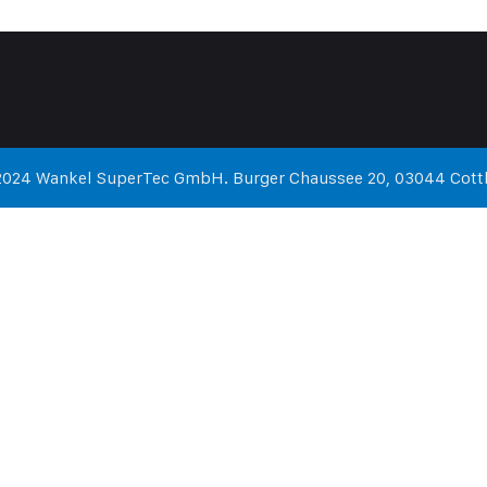
2024 Wankel SuperTec GmbH. Burger Chaussee 20, 03044 Cott