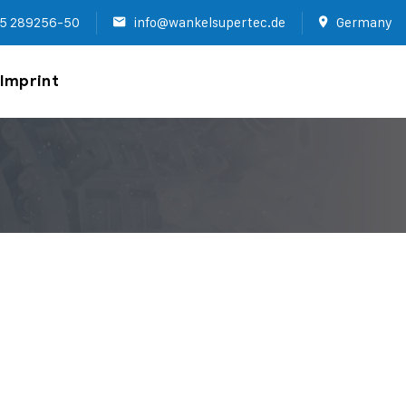
5 289256-50
info@wankelsupertec.de
Germany
Imprint