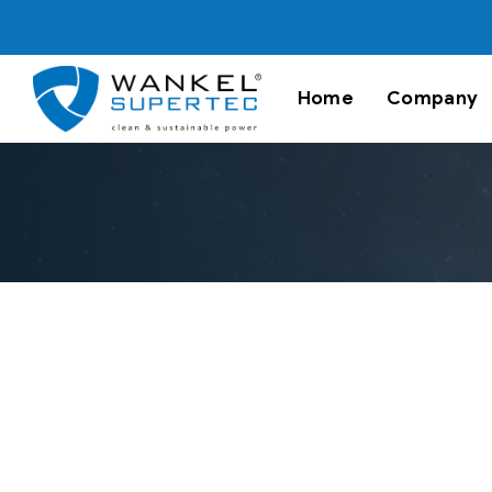
Home
Company