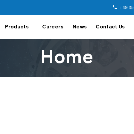
+49 35
Products
Careers
News
Contact Us
Home