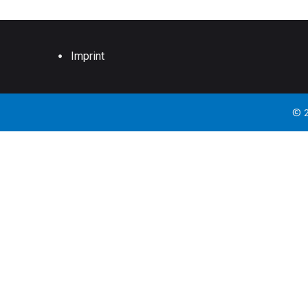
Imprint
© 