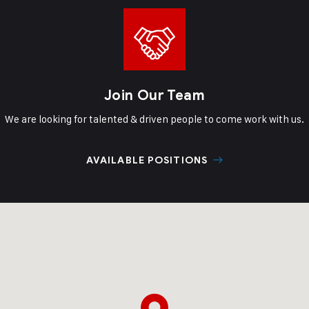
Join Our Team
We are looking for talented & driven
people to come work with us.
AVAILABLE POSITIONS