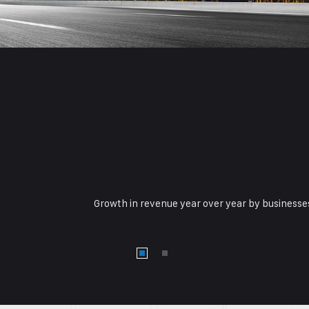
Growth in revenue year over year by businesses 