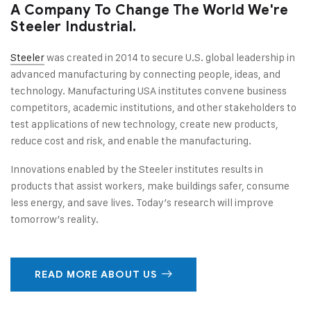
A Company To Change The World We're
Steeler Industrial.
Steeler
was created in 2014 to secure U.S. global leadership in
advanced manufacturing by connecting people, ideas, and
technology. Manufacturing USA institutes convene business
competitors, academic institutions, and other stakeholders to
test applications of new technology, create new products,
reduce cost and risk, and enable the manufacturing.
Innovations enabled by the Steeler institutes results in
products that assist workers, make buildings safer, consume
less energy, and save lives. Today’s research will improve
tomorrow’s reality.
READ MORE ABOUT US