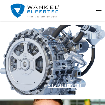
VIEW ALL SERVICES