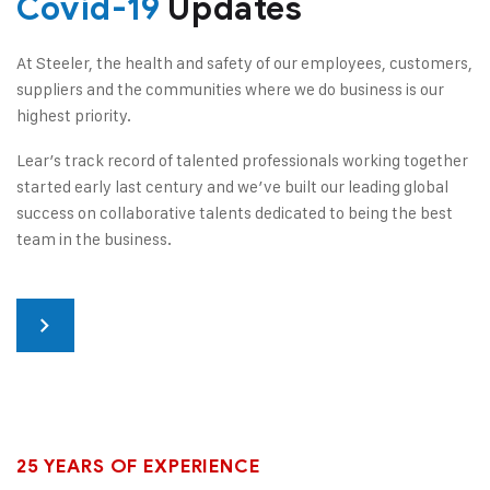
Covid-19
Updates
At Steeler, the health and safety of our employees, customers,
suppliers and the communities where we do business is our
highest priority.
Lear’s track record of talented professionals working together
started early last century and we’ve built our leading global
success on collaborative talents dedicated to being the best
team in the business.
25 YEARS OF EXPERIENCE