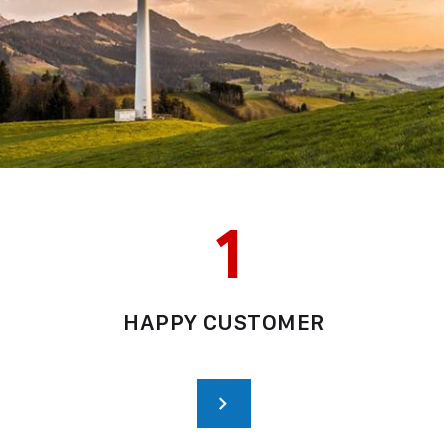
1
HAPPY CUSTOMER