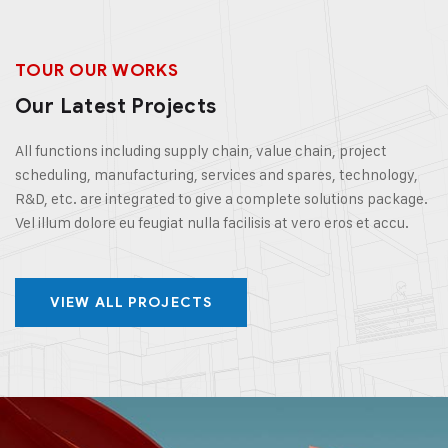
TOUR OUR WORKS
Our Latest Projects
All functions including supply chain, value chain, project
scheduling, manufacturing, services and spares, technology,
R&D, etc. are integrated to give a complete solutions package.
Vel illum dolore eu feugiat nulla facilisis at vero eros et accu.
VIEW ALL PROJECTS