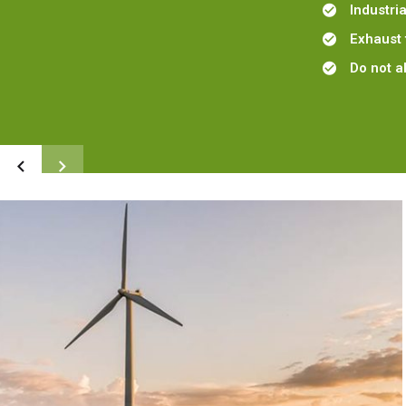
Industri
Exhaust 
Do not a