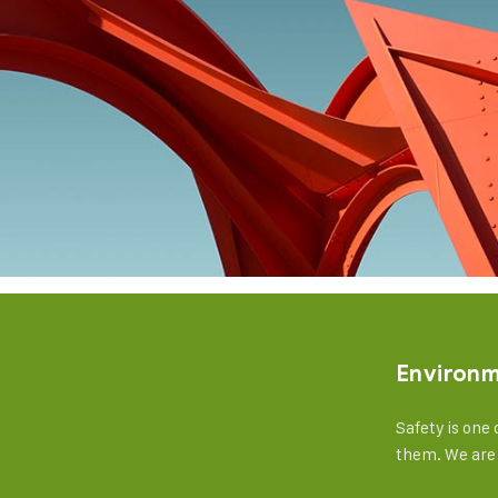
Environ
Safety is one 
them. We are 